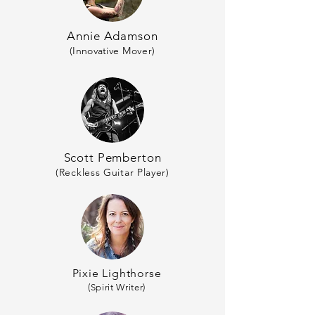
Annie Adamson
(
Innovative
Mover)
Scott Pemberton
(Reckless Guitar Player)
Pixie Lighthorse
(Spirit Writer)