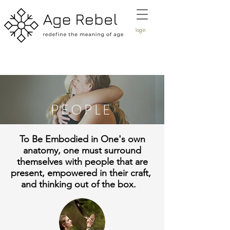
login
PEOPLE
To Be Embodied in One's own
anatomy, one must surround
themselves with people that are
present, empowered in their craft,
and thinking out of the box.