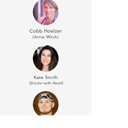
Cobb Hoelzer
(Artist Witch)
Kate Smith
(Doctor with Heart)
Todd Vogt