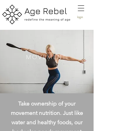
login
MOVEMENT
Take ownership of your
movement nutrition. Just like
water and healthy foods, our