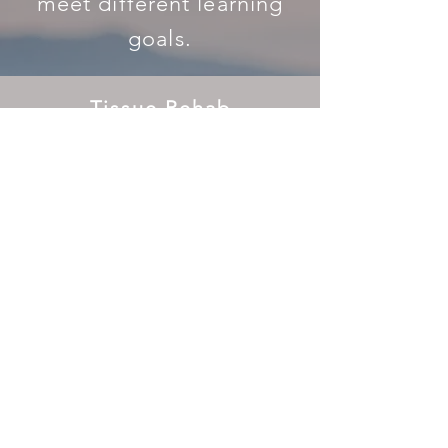
meet different learning
goals.
Tissue Rehab
for Bodyworkers
(NCBTMB and Oregon Continuing
Education Accredited Courses)
LEARN MORE
Tissue Rehab
for Movement Teachers
(RYT continuing education Courses)
LEARN MORE