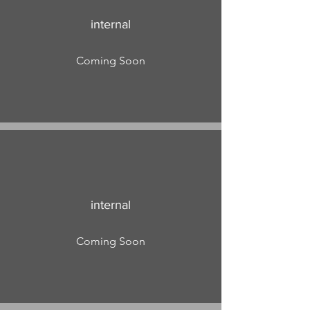
internal
Coming Soon
internal
Coming Soon