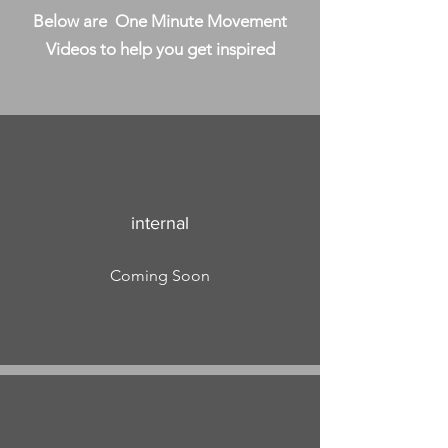
Below are One Minute Movement
Videos to help you get inspired
internal
Coming Soon