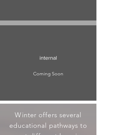
internal
Coming Soon
Winter offers several
educational pathways to