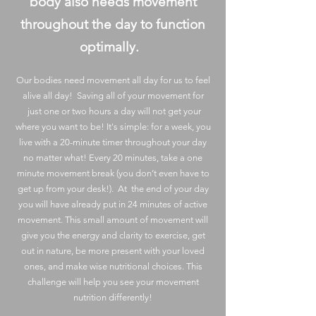
body also needs movement
throughout the day to function
optimally.
Our bodies need movement all day for us to feel
alive all day! Saving all of your movement for
just one or two hours a day will not get your
where you want to be! It's simple: for a week, you
live with a 20-minute timer throughout your day
no matter what! Every 20 minutes, take a one
minute movement break (you don’t even have to
get up from your desk!). At the end of your day
you will have already put in 24 minutes of active
movement. This small amount of movement will
give you the energy and clarity to exercise, get
out in nature, be more present with your loved
ones, and make wise nutritional choices. This
challenge will help you see your movement
nutrition differently!