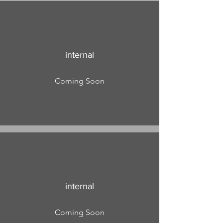
internal
Coming Soon
internal
Coming Soon